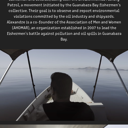
Patrol, a movement initiated by the Guanabara Bay fishermen's
collective. Their goal is to observe and report environmental
violations committed by the oil industry and shipyards.
Alexandre is a co-founder of the Association of Men and Women
(AHOMAR), an organization established in 2007 to lead the
fishermen's battle against pollution and oil spills in Guanabara
Bay.