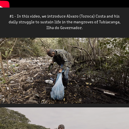
#1 - In this video, we introduce Alvaro (Toroca) Costa and his
daily struggle to sustain life in the mangroves of Tubiacanga,
Ilha do Governador.