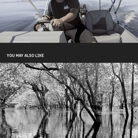
YOU MAY ALSO LIKE