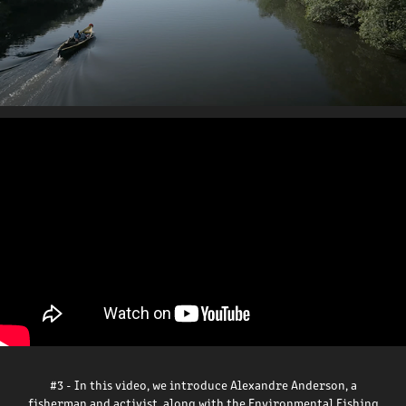
#3 - In this video, we introduce Alexandre Anderson, a
fisherman and activist, along with the Environmental Fishing