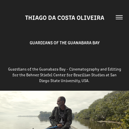
THIAGO DA COSTA OLIVEIRA
GUARDIANS OF THE GUANABARA BAY
Guardians of the Guanabara Bay - Cinematography and Editing
for the Behner Stiefel Center for Brazilian Studies at
San
Diego
State University, USA.