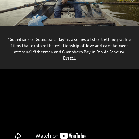
"Guardians of Guanabara Bay" is a series of short ethnographic
films that explore the relationship of love and care between
artisanal fishermen and Guanabara Bay in Rio de Janeiro,
Brazil.