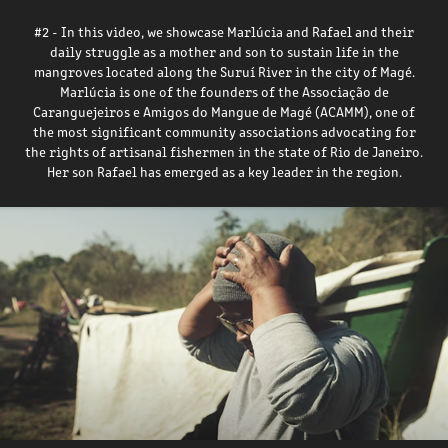
#2 - In this video, we showcase Marlúcia and Rafael and their
daily struggle as a mother and son to sustain life in the
mangroves located along the Suruí River in the city of Magé.
Marlúcia is one of the founders of the Associação de
Caranguejeiros e Amigos do Mangue de Magé (ACAMM), one of
the most significant community associations advocating for
the rights of artisanal fishermen in the state of Rio de Janeiro.
Her son Rafael has emerged as a key leader in the region.