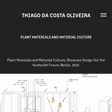
THIAGO DA COSTA OLIVEIRA
PLANT MATERIALS AND MATERIAL CULTURE
Plant Materials and Material Culture,
Showcase Design for the
Humboldt Forum, Berlin, 2019.