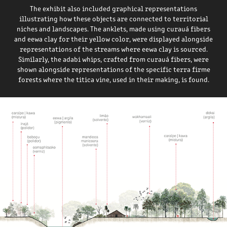
The exhibit also included graphical representations
illustrating how these objects are connected to territorial
niches and landscapes. T
he anklets, made using curauá fibers
and eewa clay for their yellow color, were displayed alongside
representations of the streams where eewa clay is sourced.
Similarly, the adabi whips, crafted from curauá fibers, were
shown alongside representations of the specific terra firme
forests where the titica vine, used in their making, is found.