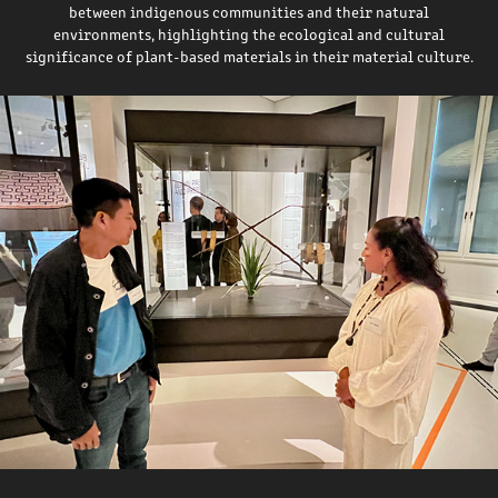
between indigenous communities and their natural
environments, highlighting the ecological and cultural
significance of plant-based materials in their material culture.