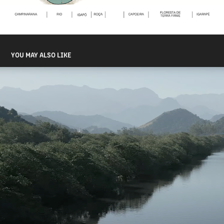
YOU MAY ALSO LIKE
GUARDIANS OF THE GUANABARA BAY
2023