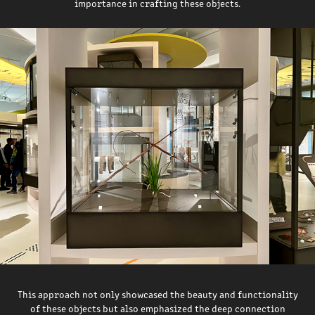
importance in crafting these objects.
This approach not only showcased the beauty and functionality
of these objects but also emphasized the deep connection