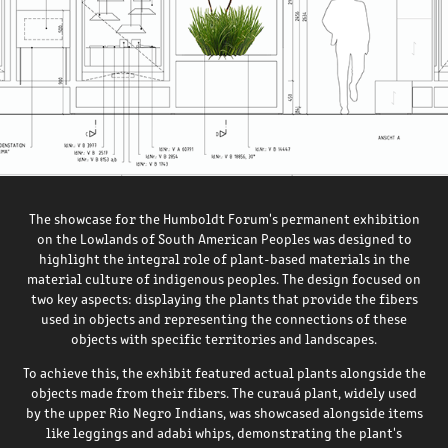
The showcase for the Humboldt Forum's permanent exhibition
on the Lowlands of South American Peoples was designed to
highlight the integral role of plant-based materials in the
material culture of indigenous peoples. The design focused on
two key aspects: displaying the plants that provide the fibers
used in objects and representing the connections of these
objects with specific territories and landscapes​​​​​.
To achieve this, the exhibit featured actual plants alongside the
objects made from their fibers. The curauá plant, widely used
by the upper Rio Negro Indians, was showcased alongside items
like leggings and adabi whips, demonstrating the plant's